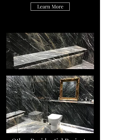
Learn More