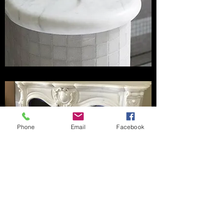
Phone
Email
Facebook