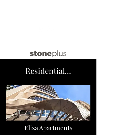
info@stoneplus.com.au
(02) 8021 9640
Residential...
Eliza Apartments