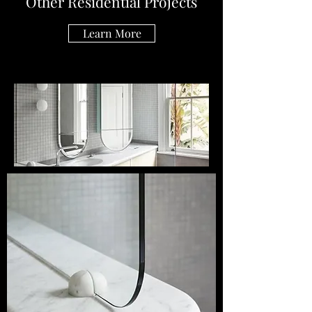
Other Residential Projects
Learn More