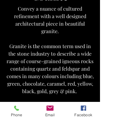
Convey a nuance of cultured
refinement with a well designed
architectural piece in beautiful
granite.
Granite is the common term used in
the stone industry to describe a wide
range of course-grained igneous rocks
containing quartz and feldspar and
comes in many colours including blue,
green, chocolate, caramel, red, yellow,
black, gold, grey & pink.
Get in Touch
Phone
Email
Facebook