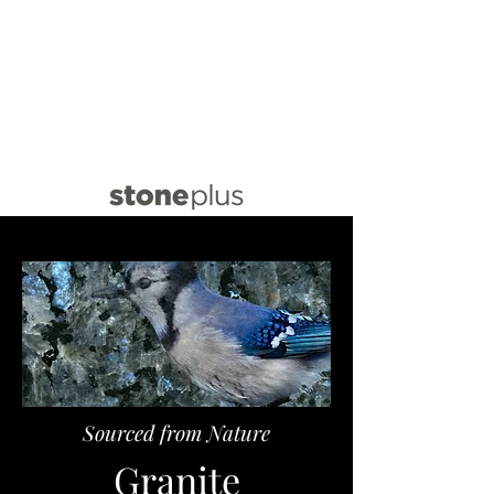
info@stoneplus.com.au
(02) 8021 9640
Sourced from Nature
Granite