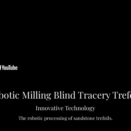
otic Milling Blind Tracery Tref
Innovative Technology
The robotic processing of sandstone trefoils.