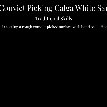
Convict Picking Calga White Sa
Traditional Skills
of creating a rough convict picked surface with hand tools & 